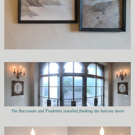
The Baccanate and Prudentia installed flanking the balcony doors