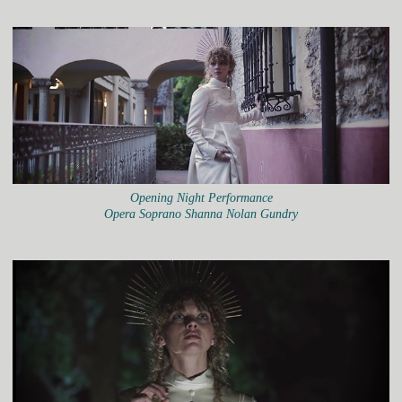
Opening Night Performance
Opera Soprano Shanna Nolan Gundry