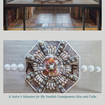
A Sailor’s Valentine for My Swedish Grandparents Alva and Folke