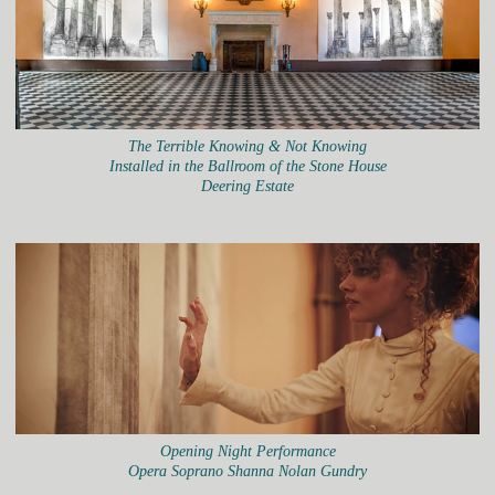
The Terrible Knowing & Not Knowing
Installed in the Ballroom of the Stone House
Deering Estate
Opening Night Performance
Opera Soprano Shanna Nolan Gundry