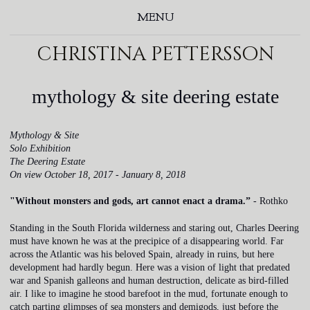
MENU
christina pettersson
mythology & site deering estate
Mythology & Site
Solo Exhibition
The Deering Estate
On view October 18, 2017 - January 8, 2018
"Without monsters and gods, art cannot enact a drama.”
- Rothko
Standing in the South Florida wilderness and staring out, Charles Deering
must have known he was at the precipice of a disappearing world. Far
across the Atlantic was his beloved Spain, already in ruins, but here
development had hardly begun. Here was a vision of light that predated
war and Spanish galleons and human destruction, delicate as bird-filled
air. I like to imagine he stood barefoot in the mud, fortunate enough to
catch parting glimpses of sea monsters and demigods, just before the