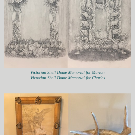
Victorian Shell Dome Memorial for Marion
Victorian Shell Dome Memorial for Charles