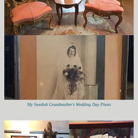
My Swedish Grandmother's Wedding Day Photo