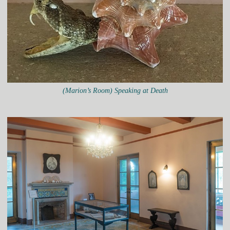
(Marion’s Room) Speaking at Death