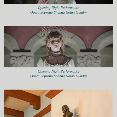
Opening Night Performance
Opera Soprano Shanna Nolan Gundry
Opening Night Performance
Opera Soprano Shanna Nolan Gundry