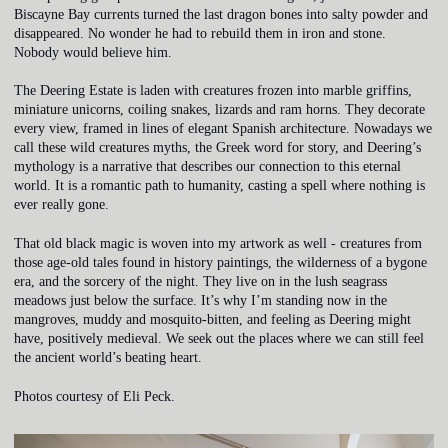
Biscayne Bay currents turned the last dragon bones into salty powder and
disappeared. No wonder he had to rebuild them in iron and stone.
Nobody would believe him.
The Deering Estate is laden with creatures frozen into marble griffins,
miniature unicorns, coiling snakes, lizards and ram horns. They decorate
every view, framed in lines of elegant Spanish architecture. Nowadays we
call these wild creatures myths, the Greek word for story, and Deering’s
mythology is a narrative that describes our connection to this eternal
world. It is a romantic path to humanity, casting a spell where nothing is
ever really gone.
That old black magic is woven into my artwork as well - creatures from
those age-old tales found in history paintings, the wilderness of a bygone
era, and the sorcery of the night. They live on in the lush seagrass
meadows just below the surface. It’s why I’m standing now in the
mangroves, muddy and mosquito-bitten, and feeling as Deering might
have, positively medieval. We seek out the places where we can still feel
the ancient world’s beating heart.
Photos courtesy of Eli Peck.