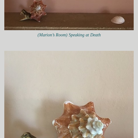
(Marion’s Room) Speaking at Death