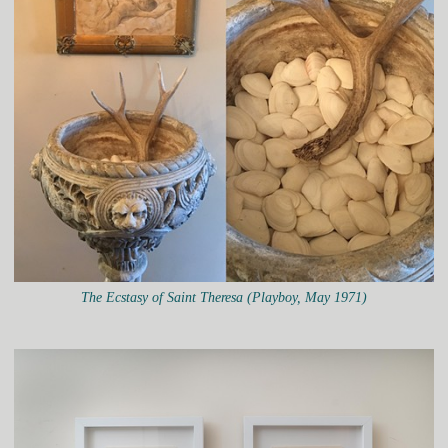
The Ecstasy of Saint Theresa (Playboy, May 1971)