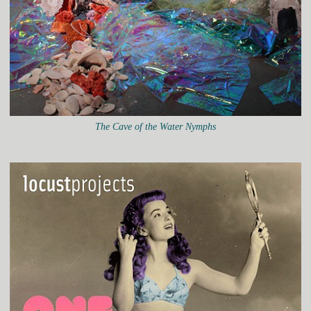
The Cave of the Water Nymphs