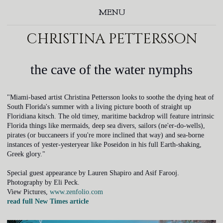
MENU
christina pettersson
the cave of the water nymphs
"Miami-based artist Christina Pettersson looks to soothe the dying heat of
South Florida's summer with a living picture booth of straight up
Floridiana kitsch. The old timey, maritime backdrop will feature intrinsic
Florida things like mermaids, deep sea divers, sailors (ne'er-do-wells),
pirates (or buccaneers if you're more inclined that way) and sea-borne
instances of yester-yesteryear like Poseidon in his full Earth-shaking,
Greek glory."
Special guest appearance by Lauren Shapiro and Asif Farooj.
Photography by Eli Peck.
View Pictures,
www.zenfolio.com
read full New Times article