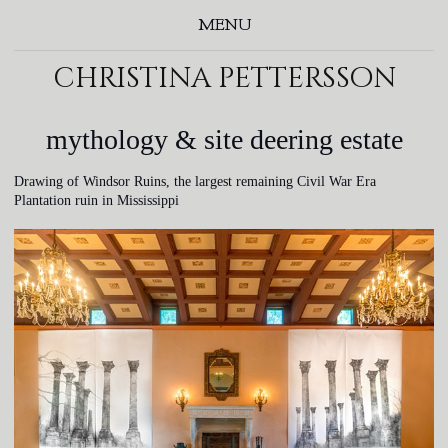
MENU
christina pettersson
mythology & site deering estate
Drawing of Windsor Ruins, the largest remaining Civil War Era
Plantation ruin in Mississippi