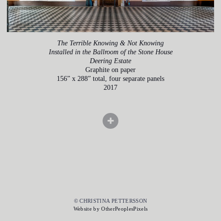
The Terrible Knowing & Not Knowing
Installed in the Ballroom of the Stone House
Deering Estate
Graphite on paper
156” x 288” total, four separate panels
2017
© CHRISTINA PETTERSSON
Website by OtherPeoplesPixels