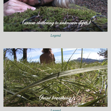
Legend
Legend