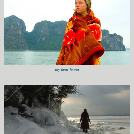
my dear leona