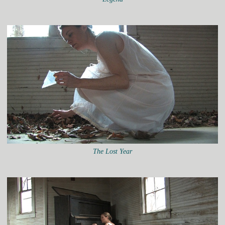
The Lost Year