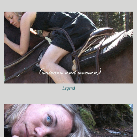
Legend