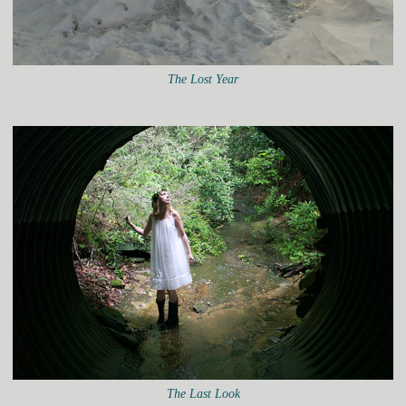
The Lost Year
The Last Look