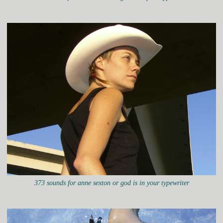
373 sounds for anne sexton or god is in your typewriter