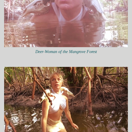
Deer-Woman of the Mangrove Forest