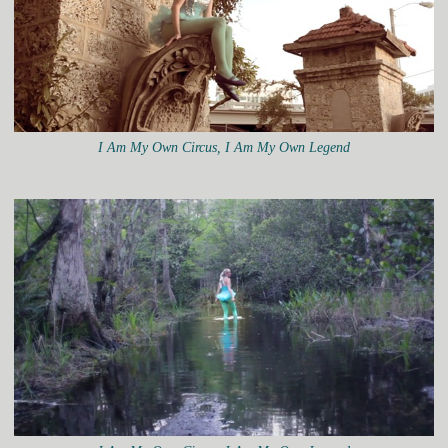
I Am My Own Circus, I Am My Own Legend