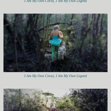
I Am My Own Circus, I Am My Own Legend
I Am My Own Circus, I Am My Own Legend