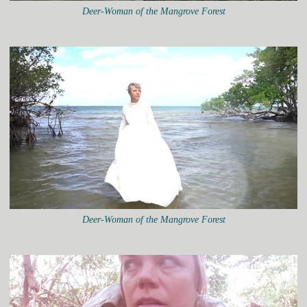
Deer-Woman of the Mangrove Forest
Deer-Woman of the Mangrove Forest