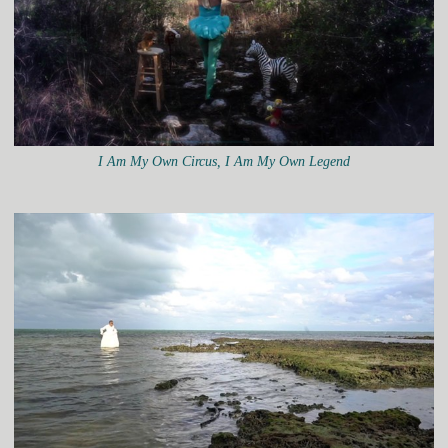
I Am My Own Circus, I Am My Own Legend