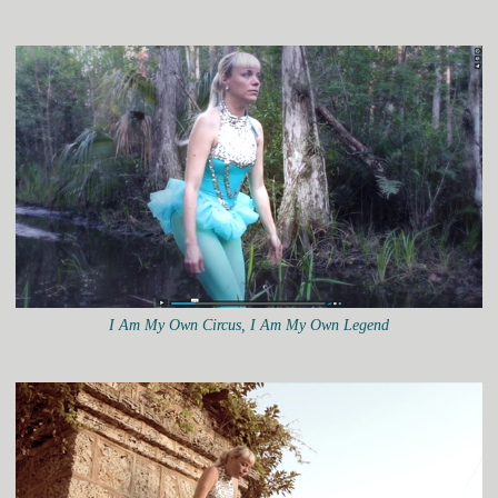
I Am My Own Circus, I Am My Own Legend