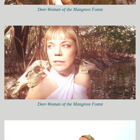
Deer-Woman of the Mangrove Forest
Deer-Woman of the Mangrove Forest