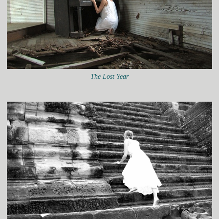
The Lost Year