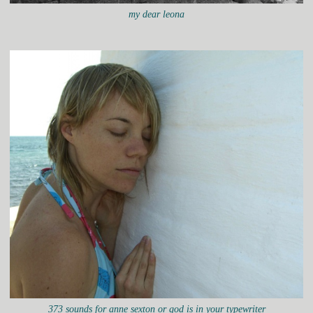
my dear leona
373 sounds for anne sexton or god is in your typewriter