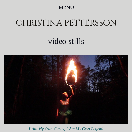
MENU
christina pettersson
video stills
I Am My Own Circus, I Am My Own Legend