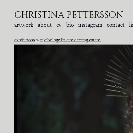
christina pettersson
artwork
about
cv
bio
instagram
contact
l
exhibitions
>
mythology & site deering estate