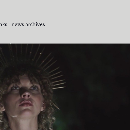
inks
news archives