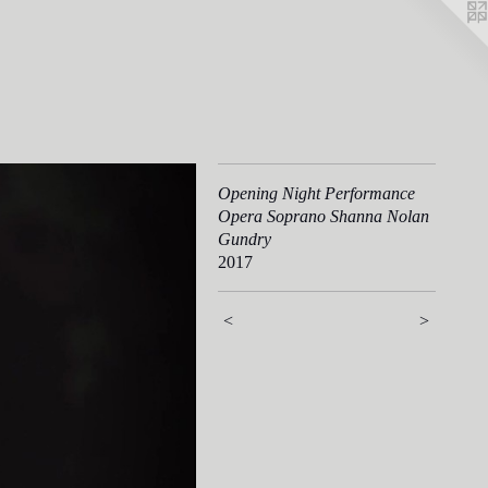
Opening Night Performance
Opera Soprano Shanna Nolan
Gundry
2017
<
>