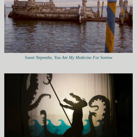
Sweet Nepenthe, You Are My Medicine For Sorrow