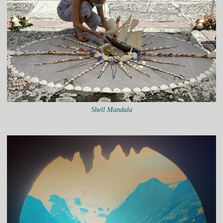
Shell Mandala