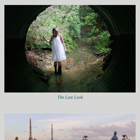
The Last Look