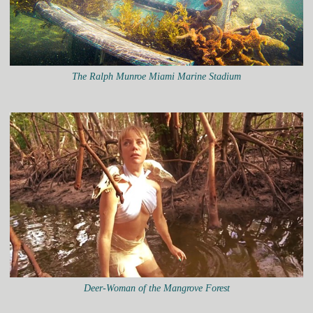
The Ralph Munroe Miami Marine Stadium
Deer-Woman of the Mangrove Forest