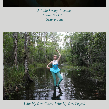
A Little Swamp Romance
Miami Book Fair
Swamp Tent
I Am My Own Circus, I Am My Own Legend