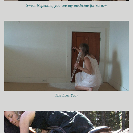
Sweet Nepenthe, you are my medicine for sorrow
The Lost Year