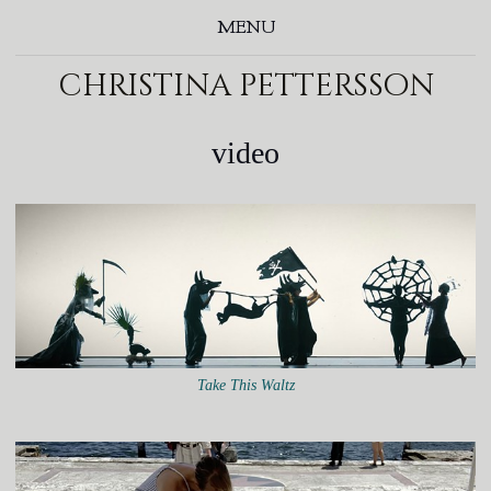
MENU
christina pettersson
video
Take This Waltz