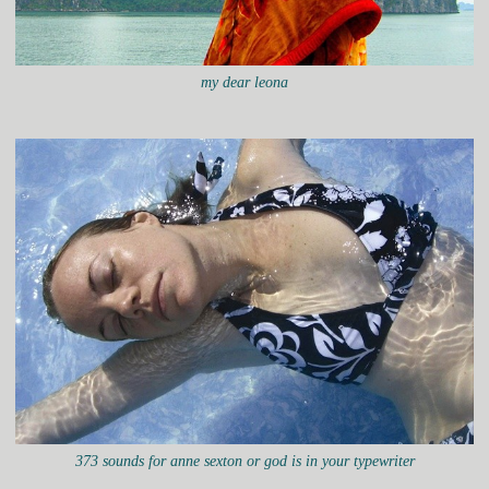
my dear leona
373 sounds for anne sexton or god is in your typewriter