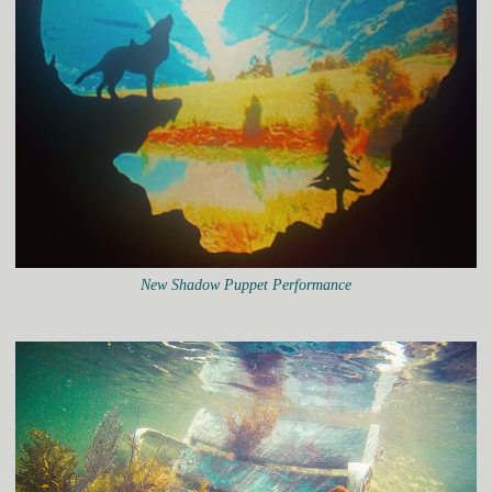
New Shadow Puppet Performance