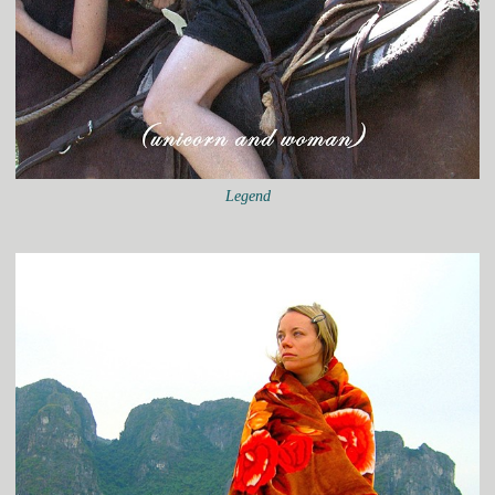
Legend