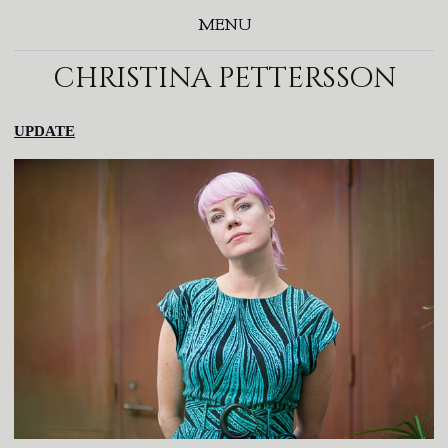
MENU
christina pettersson
UPDATE