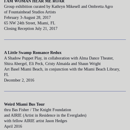
I AM WOMAN HEAR ME ROAR
Group exhibition curated by Kathryn Mikesell and Ombretta Agro
of Fountainhead Studios Artists
February 3-August 28, 2017
65 NW 24th Street, Miami, FL
Closing Reception July 21, 2017
A Little Swamp Romance Redux
A Shadow Puppet Play, in collaboration with Alma Dance Theater,
Shira Abergel, Eli Peck, Cristy Almaida and Shaun Wright
Art Basel Miami Beach, in conjunction with the Miami Beach Library,
FL
December 2, 2016
Weird Miami Bus Tour
thru Bas Fisher / The Knight Foundation
and AIRIE (Artist in Residence in the Everglades)
with fellow AIRIE artist Jason Hedges
April 2016