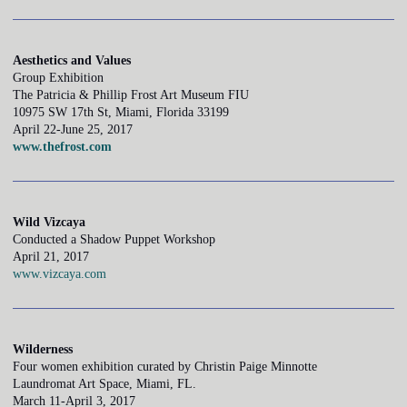
Aesthetics and Values
Group Exhibition
The Patricia & Phillip Frost Art Museum FIU
10975 SW 17th St, Miami, Florida 33199
April 22-June 25, 2017
www.thefrost.com
Wild Vizcaya
Conducted a Shadow Puppet Workshop
April 21, 2017
www.vizcaya.com
Wilderness
Four women exhibition curated by Christin Paige Minnotte
Laundromat Art Space, Miami, FL.
March 11-April 3, 2017