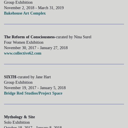
Group Exhibition
November 2, 2018 - March 31, 2019
Bakehouse Art Complex
The Reform of Consciousness
-curated by Nina Surel
Four Women Exhibition
November 30, 2017 - January 27, 2018
www.collective62.com
SIXTH
-curated by Jane Hart
Group Exhibition
November 19, 2017 - January 5, 2018
Bridge Red Studios/Project Space
Mythology & Site
Solo Exhibition
October 18, 2017 - January 8, 2018