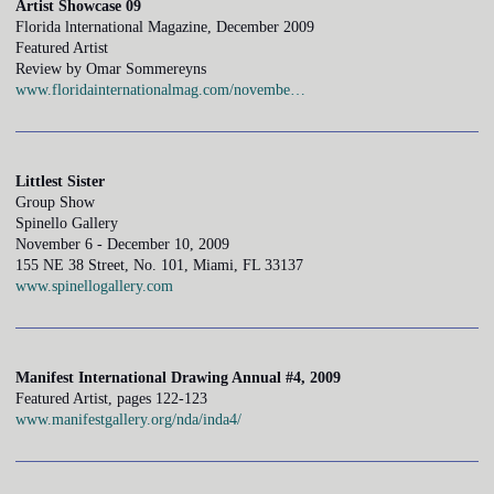
Artist Showcase 09
Florida lnternational Magazine, December 2009
Featured Artist
Review by Omar Sommereyns
www.floridainternationalmag.com/novembe…
Littlest Sister
Group Show
Spinello Gallery
November 6 - December 10, 2009
155 NE 38 Street, No. 101, Miami, FL 33137
www.spinellogallery.com
Manifest International Drawing Annual #4, 2009
Featured Artist, pages 122-123
www.manifestgallery.org/nda/inda4/