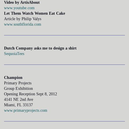
Video by ArtisAbout
www.youtube.com
Let Them Watch Women Eat Cake
Article by Philip Valys
www.southflorida.com
Dutch Company asks me to design a shirt
SequoiaTees
Champion
Primary Projects
Group Exhibition
Opening Reception Sept 8, 2012
4141 NE 2nd Ave
Miami, FL 33137
www.primaryprojects.com