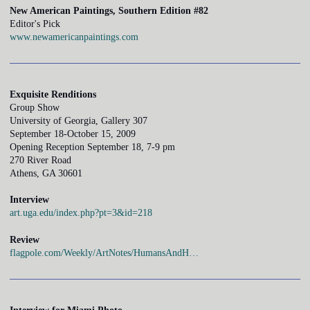
New American Paintings, Southern Edition #82
Editor's Pick
www.newamericanpaintings.com
Exquisite Renditions
Group Show
University of Georgia, Gallery 307
September 18-October 15, 2009
Opening Reception September 18, 7-9 pm
270 River Road
Athens, GA 30601
Interview
art.uga.edu/index.php?pt=3&id=218
Review
flagpole.com/Weekly/ArtNotes/HumansAndH…