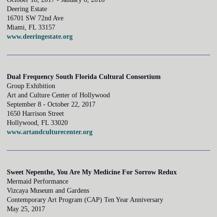
Deering Estate
16701 SW 72nd Ave
Miami, FL 33157
www.deeringestate.org
Dual Frequency South Florida Cultural Consortium
Group Exhibition
Art and Culture Center of Hollywood
September 8 - October 22, 2017
1650 Harrison Street
Hollywood, FL 33020
www.artandculturecenter.org
Sweet Nepenthe, You Are My Medicine For Sorrow Redux
Mermaid Performance
Vizcaya Museum and Gardens
Contemporary Art Program (CAP) Ten Year Anniversary
May 25, 2017