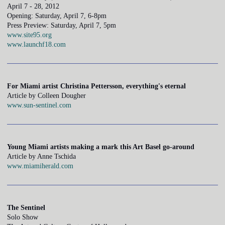
April 7 - 28, 2012
Opening: Saturday, April 7, 6-8pm
Press Preview: Saturday, April 7, 5pm
www.site95.org
www.launchf18.com
For Miami artist Christina Pettersson, everything's eternal
Article by Colleen Dougher
www.sun-sentinel.com
Young Miami artists making a mark this Art Basel go-around
Article by Anne Tschida
www.miamiherald.com
The Sentinel
Solo Show