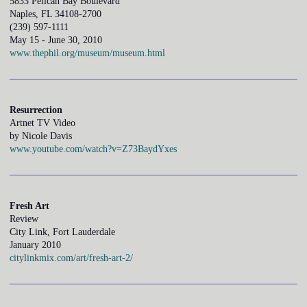
5833 Pelican Bay Boulevard
Naples, FL 34108-2700
(239) 597-1111
May 15 - June 30, 2010
www.thephil.org/museum/museum.html
Resurrection
Artnet TV Video
by Nicole Davis
www.youtube.com/watch?v=Z73BaydYxes
Fresh Art
Review
City Link, Fort Lauderdale
January 2010
citylinkmix.com/art/fresh-art-2/