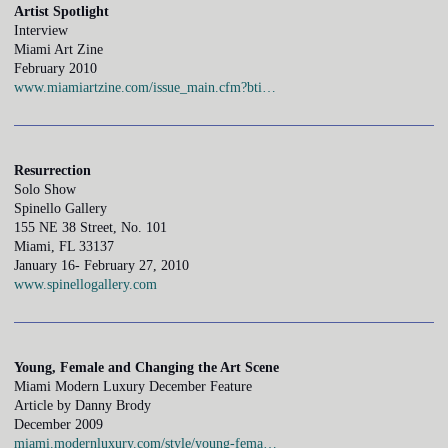
Artist Spotlight
Interview
Miami Art Zine
February 2010
www.miamiartzine.com/issue_main.cfm?bti…
Resurrection
Solo Show
Spinello Gallery
155 NE 38 Street, No. 101
Miami, FL 33137
January 16- February 27, 2010
www.spinellogallery.com
Young, Female and Changing the Art Scene
Miami Modern Luxury December Feature
Article by Danny Brody
December 2009
miami.modernluxury.com/style/young-fema…