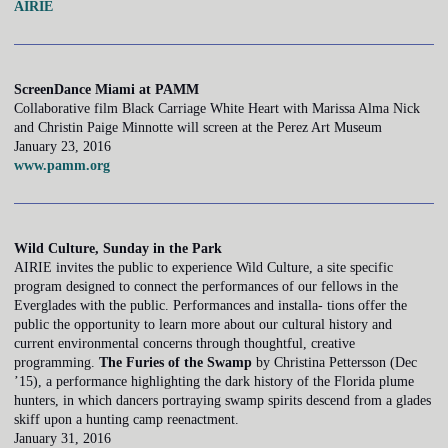
AIRIE
ScreenDance Miami at PAMM
Collaborative film Black Carriage White Heart with Marissa Alma Nick
and Christin Paige Minnotte will screen at the Perez Art Museum
January 23, 2016
www.pamm.org
Wild Culture, Sunday in the Park
AIRIE invites the public to experience Wild Culture, a site specific
program designed to connect the performances of our fellows in the
Everglades with the public. Performances and installa- tions offer the
public the opportunity to learn more about our cultural history and
current environmental concerns through thoughtful, creative
programming.
The Furies of the Swamp
by Christina Pettersson (Dec
’15), a performance highlighting the dark history of the Florida plume
hunters, in which dancers portraying swamp spirits descend from a glades
skiff upon a hunting camp reenactment.
January 31, 2016