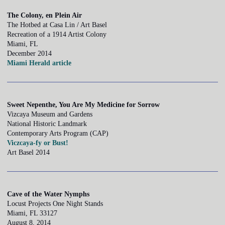
The Colony, en Plein Air
The Hotbed at Casa Lin / Art Basel
Recreation of a 1914 Artist Colony
Miami, FL
December 2014
Miami Herald article
Sweet Nepenthe, You Are My Medicine for Sorrow
Vizcaya Museum and Gardens
National Historic Landmark
Contemporary Arts Program (CAP)
Viczcaya-fy or Bust!
Art Basel 2014
Cave of the Water Nymphs
Locust Projects One Night Stands
Miami, FL 33127
August 8, 2014