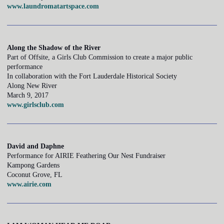
www.laundromatartspace.com
Along the Shadow of the River
Part of Offsite, a Girls Club Commission to create a major public
performance
In collaboration with the Fort Lauderdale Historical Society
Along New River
March 9, 2017
www.girlsclub.com
David and Daphne
Performance for AIRIE Feathering Our Nest Fundraiser
Kampong Gardens
Coconut Grove, FL
www.airie.com