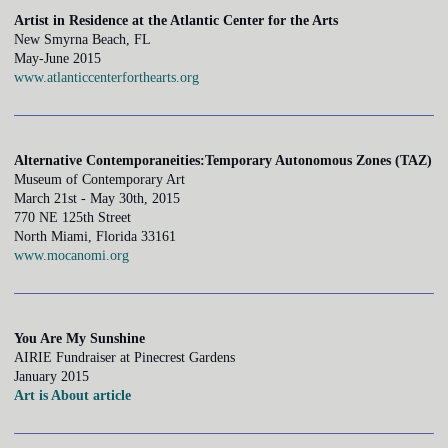
Artist in Residence at the Atlantic Center for the Arts
New Smyrna Beach, FL
May-June 2015
www.atlanticcenterforthearts.org
Alternative Contemporaneities:Temporary Autonomous Zones (TAZ)
Museum of Contemporary Art
March 21st - May 30th, 2015
770 NE 125th Street
North Miami, Florida 33161
www.mocanomi.org
You Are My Sunshine
AIRIE Fundraiser at Pinecrest Gardens
January 2015
Art is About article