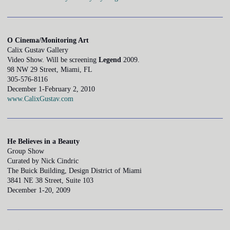
O Cinema/Monitoring Art
Calix Gustav Gallery
Video Show. Will be screening
Legend
2009.
98 NW 29 Street, Miami, FL
305-576-8116
December 1-February 2, 2010
www.CalixGustav.com
He Believes in a Beauty
Group Show
Curated by Nick Cindric
The Buick Building, Design District of Miami
3841 NE 38 Street, Suite 103
December 1-20, 2009