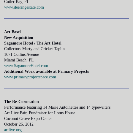
Cutler Bay, FL
www.deeringestate.com
Art Basel
New Acquisition
Sagamore Hotel / The Art Hotel
Collectors Marty and Cricket Taplin
1671 Collins Avenue
Miami Beach, FL
www.SagamoreHotel.com
Additional Work available at Primary Projects
www.primaryprojectspace.com
The Re-Coronation
Performance featuring 14 Marie Antoinettes and 14 typewriters
Art Live Fair, Fundraiser for Lotus House
Coconut Grove Expo Center
October 26, 2012
artlive.org