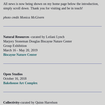
All news is now being shown on my home page below the introduction,
simply scroll down. Thank you for visiting and be in touch!
photo credit Monica McGivern
Natural Resources
-curated by Leilani Lynch
Marjory Stoneman Douglas Biscayne Nature Center
Group Exhibition
March 16 - May 20, 2019
Biscayne Nature Center
Open Studios
October 16, 2018
Bakehouse Art Complex
Collectivity
-curated by Quinn Harrelson