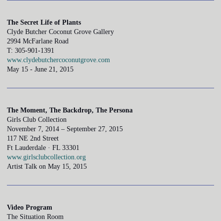
The Secret Life of Plants
Clyde Butcher Coconut Grove Gallery
2994 McFarlane Road
T: 305-901-1391
www.clydebutchercoconutgrove.com
May 15 - June 21, 2015
The Moment, The Backdrop, The Persona
Girls Club Collection
November 7, 2014 – September 27, 2015
117 NE 2nd Street
Ft Lauderdale · FL 33301
www.girlsclubcollection.org
Artist Talk on May 15, 2015
Video Program
The Situation Room