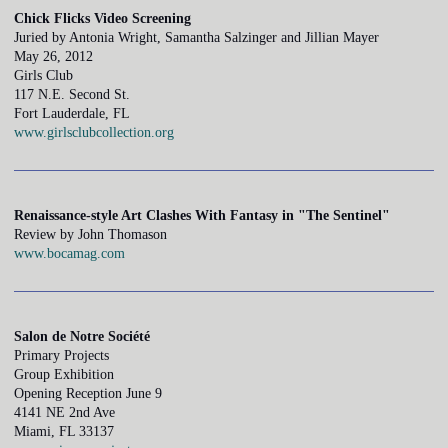
Chick Flicks Video Screening
Juried by Antonia Wright, Samantha Salzinger and Jillian Mayer
May 26, 2012
Girls Club
117 N.E. Second St.
Fort Lauderdale, FL
www.girlsclubcollection.org
Renaissance-style Art Clashes With Fantasy in "The Sentinel"
Review by John Thomason
www.bocamag.com
Salon de Notre Société
Primary Projects
Group Exhibition
Opening Reception June 9
4141 NE 2nd Ave
Miami, FL 33137