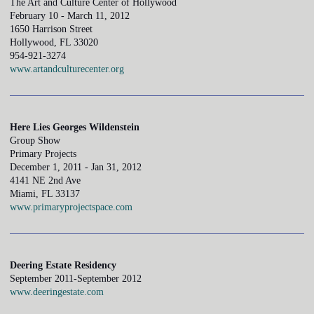
The Art and Culture Center of Hollywood
February 10 - March 11, 2012
1650 Harrison Street
Hollywood, FL 33020
954-921-3274
www.artandculturecenter.org
Here Lies Georges Wildenstein
Group Show
Primary Projects
December 1, 2011 - Jan 31, 2012
4141 NE 2nd Ave
Miami, FL 33137
www.primaryprojectspace.com
Deering Estate Residency
September 2011-September 2012
www.deeringestate.com