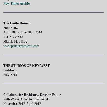
New Times Article
The Castle Dismal
Solo Show
April 18th - June 20th, 2014
151 NE 7th St
Miami, FL 33132
www.primaryprojects.com
THE STUDIOS OF KEY WEST
Residency
May 2013
Collaborative Residency, Deering Estate
With Writer/Artist Antonia Wright
November 2012-April 2012