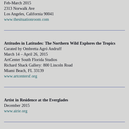
Feb-March 2015
2313 Norwalk Ave
Los Angeles, California 90041
www.thesituationroom.com
Attitudes in Latitudes: The Northern Wild Explores the Tropics
Curated by Ombretta Agró Andruff
March 14 – April 26, 2015
ArtCenter South Florida Studios
Richard Shack Gallery: 800 Lincoln Road
Miami Beach, FL 33139
www.artcentersf.org
Artist in Residence at the Everglades
December 2015
www.airie.org