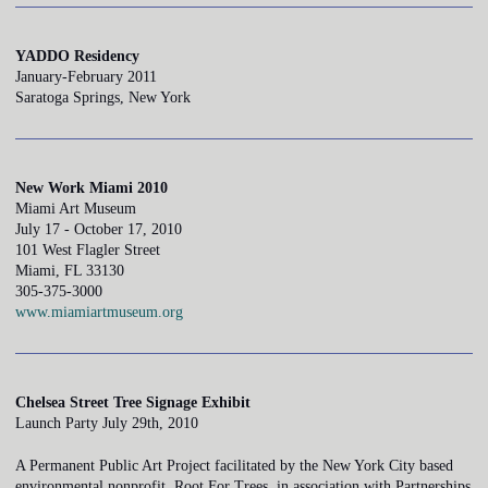
YADDO Residency
January-February 2011
Saratoga Springs, New York
New Work Miami 2010
Miami Art Museum
July 17 - October 17, 2010
101 West Flagler Street
Miami, FL 33130
305-375-3000
www.miamiartmuseum.org
Chelsea Street Tree Signage Exhibit
Launch Party July 29th, 2010
A Permanent Public Art Project facilitated by the New York City based
environmental nonprofit, Root For Trees, in association with Partnerships