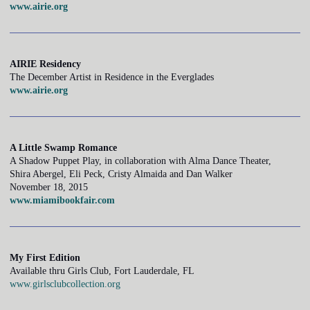
www.airie.org
AIRIE Residency
The December Artist in Residence in the Everglades
www.airie.org
A Little Swamp Romance
A Shadow Puppet Play, in collaboration with Alma Dance Theater,
Shira Abergel, Eli Peck, Cristy Almaida and Dan Walker
November 18, 2015
www.miamibookfair.com
My First Edition
Available thru Girls Club, Fort Lauderdale, FL
www.girlsclubcollection.org