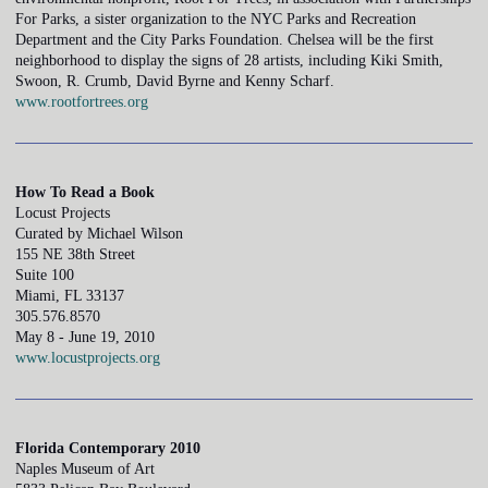
For Parks, a sister organization to the NYC Parks and Recreation
Department and the City Parks Foundation. Chelsea will be the first
neighborhood to display the signs of 28 artists, including Kiki Smith,
Swoon, R. Crumb, David Byrne and Kenny Scharf.
www.rootfortrees.org
How To Read a Book
Locust Projects
Curated by Michael Wilson
155 NE 38th Street
Suite 100
Miami, FL 33137
305.576.8570
May 8 - June 19, 2010
www.locustprojects.org
Florida Contemporary 2010
Naples Museum of Art