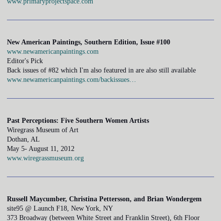
www.primaryprojectspace.com
New American Paintings, Southern Edition, Issue #100
www.newamericanpaintings.com
Editor's Pick
Back issues of #82 which I'm also featured in are also still available
www.newamericanpaintings.com/backissues…
Past Perceptions: Five Southern Women Artists
Wiregrass Museum of Art
Dothan, AL
May 5- August 11, 2012
www.wiregrassmuseum.org
Russell Maycumber, Christina Pettersson, and Brian Wondergem
site95 @ Launch F18, New York, NY
373 Broadway (between White Street and Franklin Street), 6th Floor