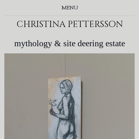
MENU
christina pettersson
mythology & site deering estate