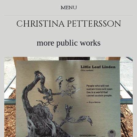
MENU
christina pettersson
more public works