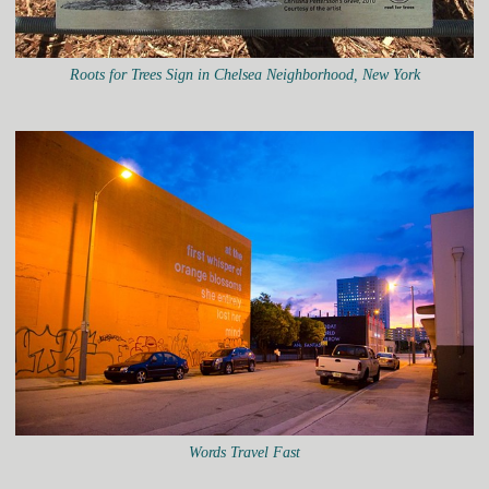
Roots for Trees Sign in Chelsea Neighborhood, New York
Words Travel Fast