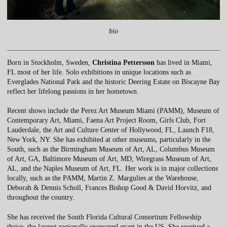
bio
Born in Stockholm, Sweden,
Christina Pettersson
has lived in Miami,
FL most of her life. Solo exhibitions in unique locations such as
Everglades National Park and the historic Deering Estate on Biscayne Bay
reflect her lifelong passions in her hometown.
Recent shows include the Perez Art Museum Miami (PAMM), Museum of
Contemporary Art, Miami, Faena Art Project Room, Girls Club, Fort
Lauderdale, the Art and Culture Center of Hollywood, FL, Launch F18,
New York, NY. She has exhibited at other museums, particularly in the
South, such as the Birmingham Museum of Art, AL, Columbus Museum
of Art, GA, Baltimore Museum of Art, MD, Wiregrass Museum of Art,
AL, and the Naples Museum of Art, FL. Her work is in major collections
locally, such as the PAMM, Martin Z. Margulies at the Warehouse,
Deborah & Dennis Scholl, Frances Bishop Good & David Horvitz, and
throughout the country.
She has received the South Florida Cultural Consortium Fellowship
thrice, the largest regionally sponsored grant in the US. She received a