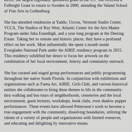
Fulbright Grant to return to Sweden in 2000, attending the Valand School
of Fine Arts in Gothenburg.
She has attended residencies at Yaddo, Ucross, Vermont Studio Center,
VCCA, The Studios of Key West, Atlantic Center for the Arts Master
Program under Inka Essenhigh, and a year long program at the Deering
Estate. Taking her to remote and historic places, they have a profound
effect on her work. Most influentially she spent a month inside
Everglades National Park under the AIRIE residency program in 2015.
This residency solidified her desire to focus her artwork on the
combination of her local environment, history and community outreach.
She has curated and staged group performances and public programming
throughout her native South Florida. In conjunction with exhibitions and
organizations such as Faena Art, AIRIE, Girls Club, and various historical
entities she collaborates to bring these themes to life in the community-
thru walking and bus tours of neighborhoods, cemeteries and the local
environment, guest lectures, workshops, book clubs, even shadow puppet
performances. These events have allowed Pettersson’s work to become a
true engagement with the community, dissolving boundaries, utilizing the
talents of a variety of people and organizations with limited resources,
and educating and delighting by innovative means.