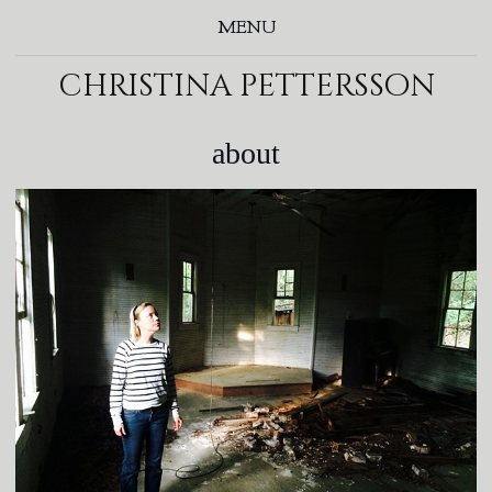
MENU
christina pettersson
about