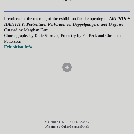
2021
Premiered at the opening of the exhibition for the opening of
ARTISTS +
IDENTITY: Portraiture, Performance, Doppelgängers, and Disguise
-
Curated by Meaghan Kent
Choreography by Katie Stirman, Puppetry by Eli Peck and Christina
Pettersson.
Exhibition Info
© CHRISTINA PETTERSSON
Website by OtherPeoplesPixels