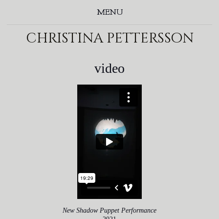
MENU
christina pettersson
video
New Shadow Puppet Performance