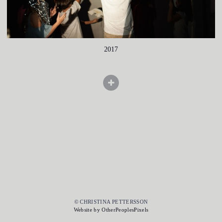
2017
© CHRISTINA PETTERSSON
Website by OtherPeoplesPixels