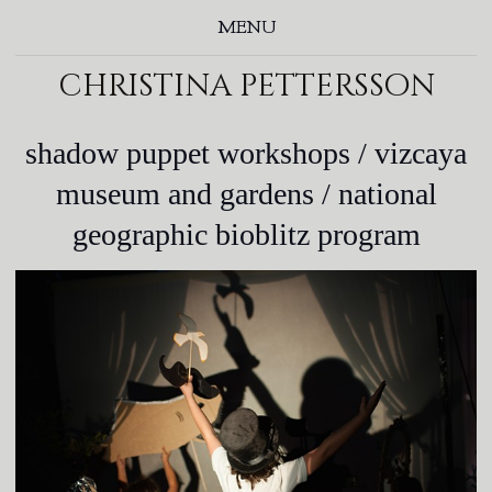
MENU
christina pettersson
shadow puppet workshops / vizcaya
museum and gardens / national
geographic bioblitz program