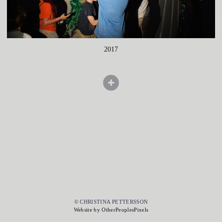
2017
© CHRISTINA PETTERSSON
Website by OtherPeoplesPixels