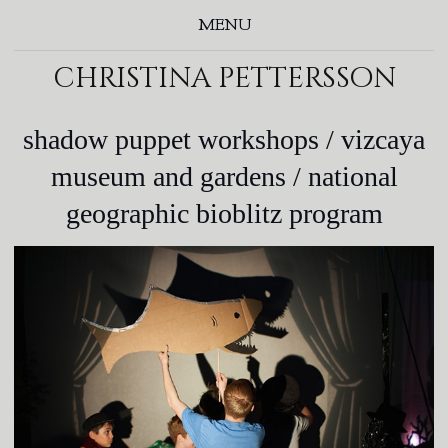
MENU
christina pettersson
shadow puppet workshops / vizcaya
museum and gardens / national
geographic bioblitz program