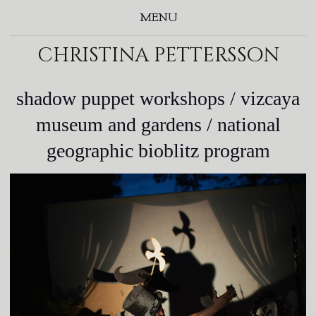
MENU
christina pettersson
shadow puppet workshops / vizcaya
museum and gardens / national
geographic bioblitz program