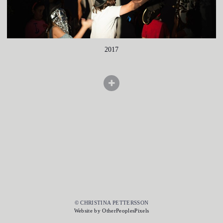
2017
© CHRISTINA PETTERSSON
Website by OtherPeoplesPixels