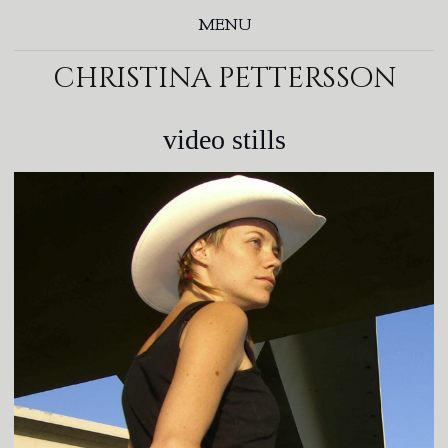
MENU
christina pettersson
video stills