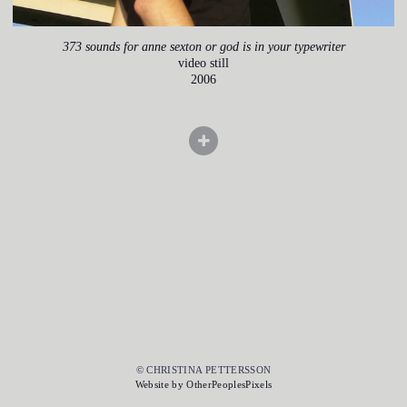
373 sounds for anne sexton or god is in your typewriter
video still
2006
© CHRISTINA PETTERSSON
Website by OtherPeoplesPixels