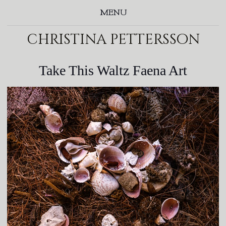
MENU
christina pettersson
Take This Waltz Faena Art