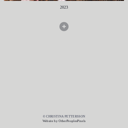
2023
© CHRISTINA PETTERSSON
Website by OtherPeoplesPixels