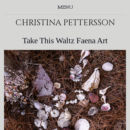
MENU
christina pettersson
Take This Waltz Faena Art