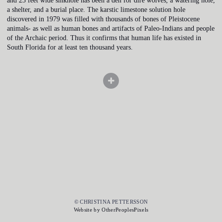
and 23 feet wide sinkhole has been a den for dire wolves, a watering hole,
a shelter, and a burial place. The karstic limestone solution hole
discovered in 1979 was filled with thousands of bones of Pleistocene
animals- as well as human bones and artifacts of Paleo-Indians and people
of the Archaic period. Thus it confirms that human life has existed in
South Florida for at least ten thousand years.
© CHRISTINA PETTERSSON
Website by OtherPeoplesPixels