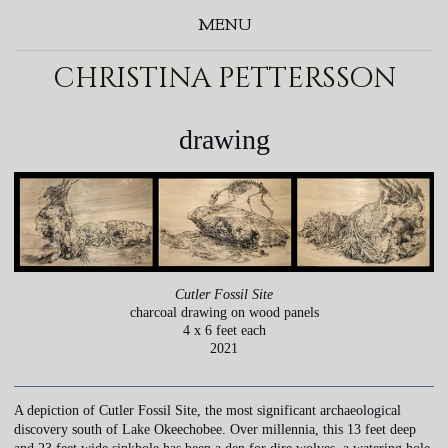
MENU
christina pettersson
drawing
Cutler Fossil Site
charcoal drawing on wood panels
4 x 6 feet each
2021
A depiction of Cutler Fossil Site, the most significant archaeological
discovery south of Lake Okeechobee. Over millennia, this 13 feet deep