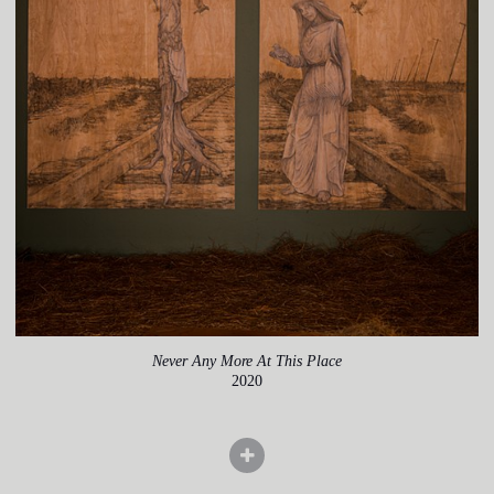
Never Any More At This Place
2020