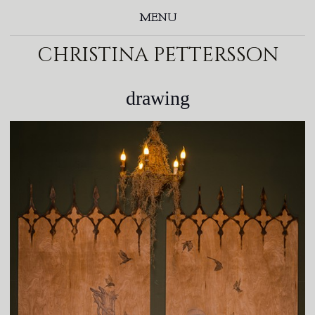
MENU
christina pettersson
drawing