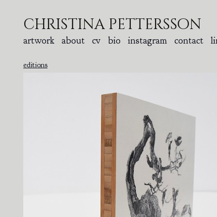
christina pettersson
artwork
about
cv
bio
instagram
contact
l
editions