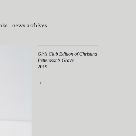
inks
news archives
Girls Club Edition of Christina
Pettersson's Grave
2019
<