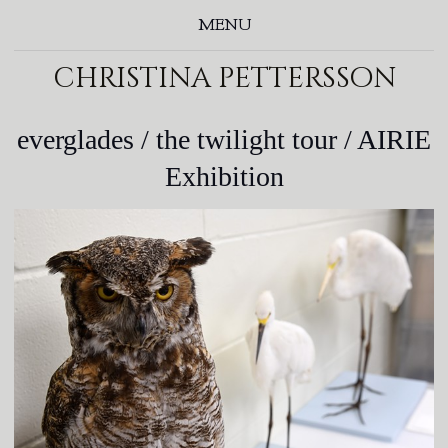
MENU
christina pettersson
everglades / the twilight tour / AIRIE
Exhibition