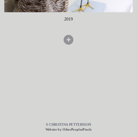
2019
© CHRISTINA PETTERSSON
Website by OtherPeoplesPixels