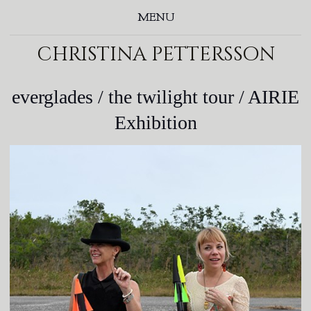
MENU
christina pettersson
everglades / the twilight tour / AIRIE
Exhibition