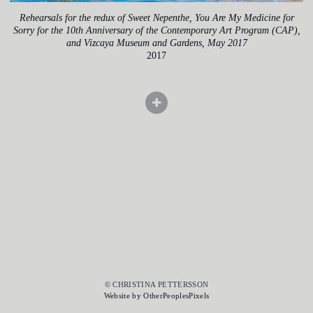
Rehearsals for the redux of Sweet Nepenthe, You Are My Medicine for
Sorry for the 10th Anniversary of the Contemporary Art Program (CAP),
and Vizcaya Museum and Gardens, May 2017
2017
© CHRISTINA PETTERSSON
Website by OtherPeoplesPixels