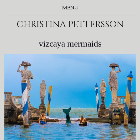
MENU
christina pettersson
vizcaya mermaids