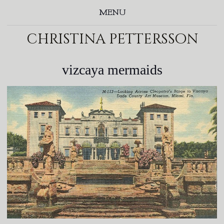
MENU
christina pettersson
vizcaya mermaids