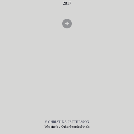
2017
© CHRISTINA PETTERSSON
Website by OtherPeoplesPixels