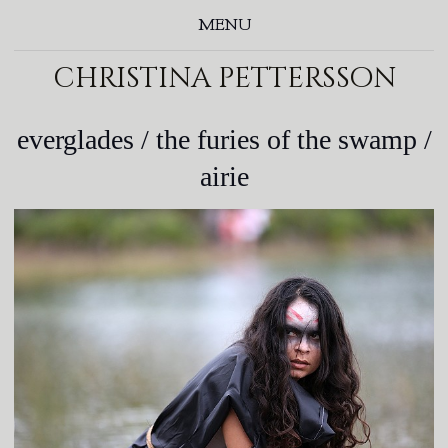
MENU
christina pettersson
everglades / the furies of the swamp /
airie