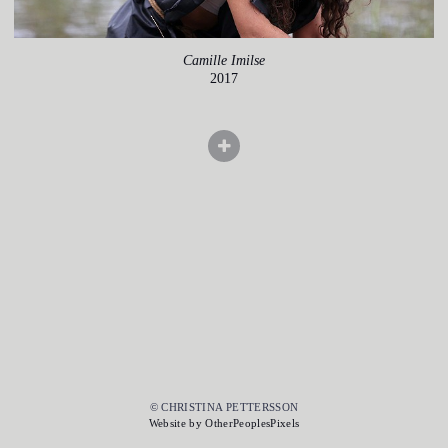
Camille Imilse
2017
© CHRISTINA PETTERSSON
Website by OtherPeoplesPixels