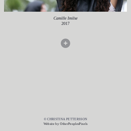
Camille Imilse
2017
© CHRISTINA PETTERSSON
Website by OtherPeoplesPixels