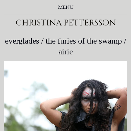
MENU
christina pettersson
everglades / the furies of the swamp /
airie