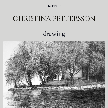
MENU
christina pettersson
drawing