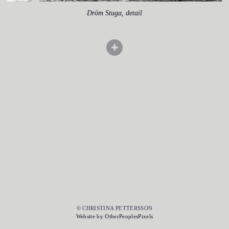
Dröm Stuga, detail
© CHRISTINA PETTERSSON
Website by OtherPeoplesPixels