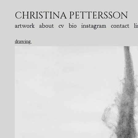
christina pettersson
artwork
about
cv
bio
instagram
contact
l
drawing