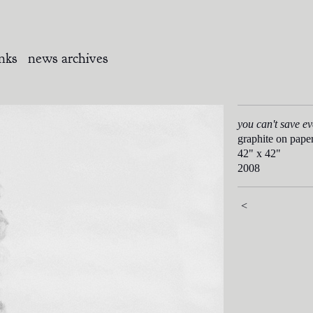
inks
news archives
you can't save e
graphite on pape
42" x 42"
2008
<