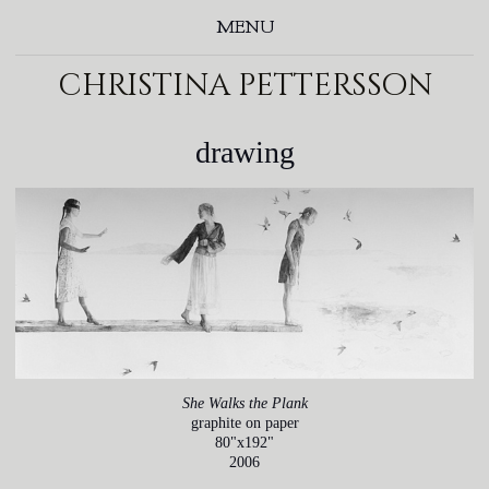
MENU
christina pettersson
drawing
She Walks the Plank
graphite on paper
80"x192"
2006