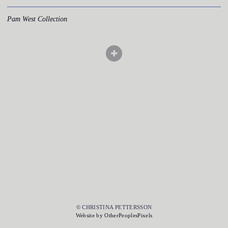
Pam West Collection
© CHRISTINA PETTERSSON
Website by OtherPeoplesPixels