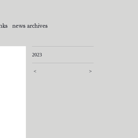
inks
news archives
2023
<
>