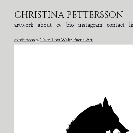
christina pettersson
artwork
about
cv
bio
instagram
contact
l
exhibitions
>
Take This Waltz Faena Art