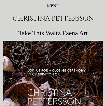
MENU
christina pettersson
Take This Waltz Faena Art