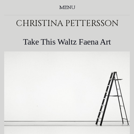
MENU
christina pettersson
Take This Waltz Faena Art