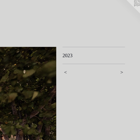
2023
<
>