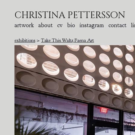
christina pettersson
artwork
about
cv
bio
instagram
contact
l
exhibitions
>
Take This Waltz Faena Art