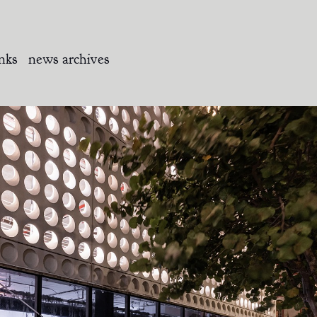
inks
news archives