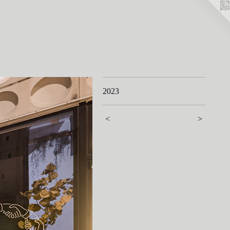
2023
<
>