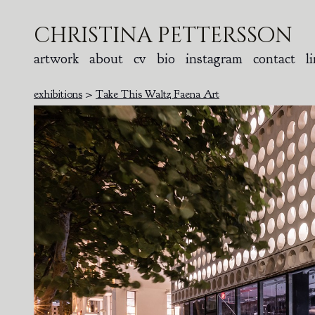
christina pettersson
artwork
about
cv
bio
instagram
contact
l
exhibitions
>
Take This Waltz Faena Art