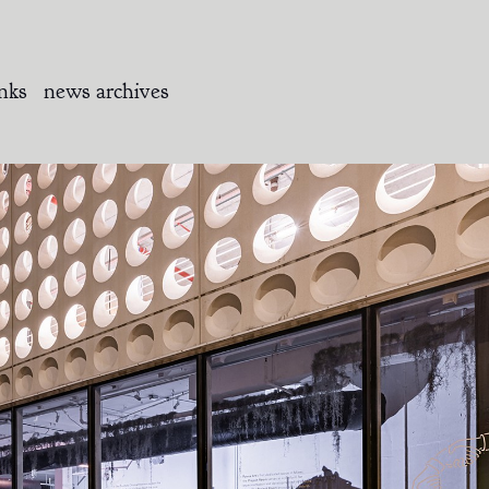
inks
news archives