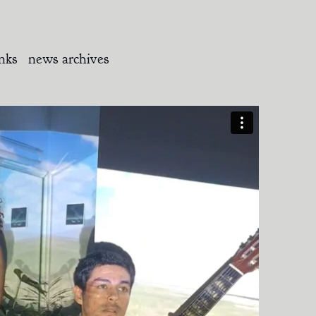
inks
news archives