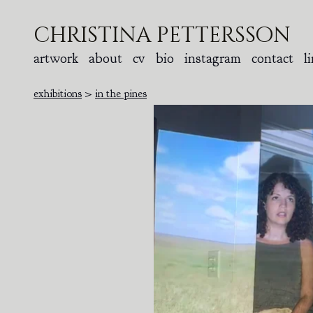
christina pettersson
artwork
about
cv
bio
instagram
contact
l
exhibitions
>
in the pines