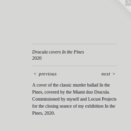
Dracula covers In the Pines
2020
<
previous
next
>
A cover of the classic murder ballad In the
Pines, covered by the Miami duo Dracula.
Commissioned by myself and Locust Projects
for the closing seance of my exhibition In the
Pines, 2020.