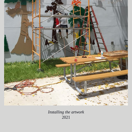
Installing the artwork
2021