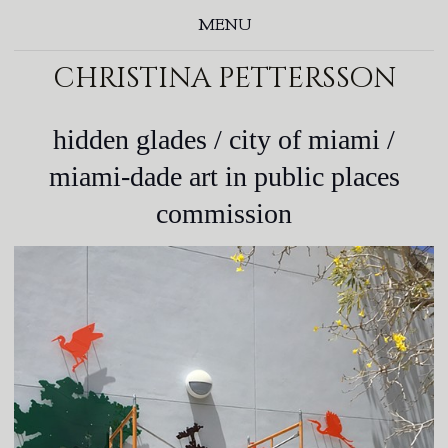
MENU
christina pettersson
hidden glades / city of miami /
miami-dade art in public places
commission