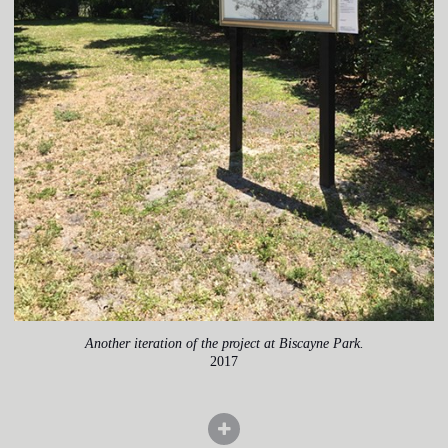
Another iteration of the project at Biscayne Park.
2017