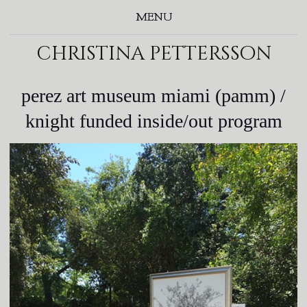
MENU
christina pettersson
perez art museum miami (pamm) /
knight funded inside/out program