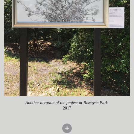
Another iteration of the project at Biscayne Park.
2017