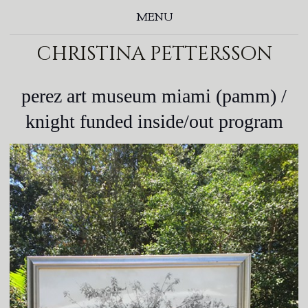
MENU
christina pettersson
perez art museum miami (pamm) /
knight funded inside/out program