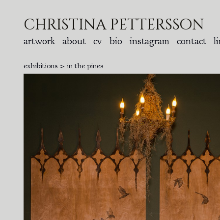
christina pettersson
artwork
about
cv
bio
instagram
contact
l
exhibitions
>
in the pines