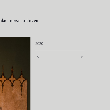
inks
news archives
2020
<
>