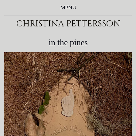
MENU
christina pettersson
in the pines