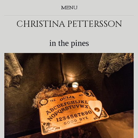
MENU
christina pettersson
in the pines