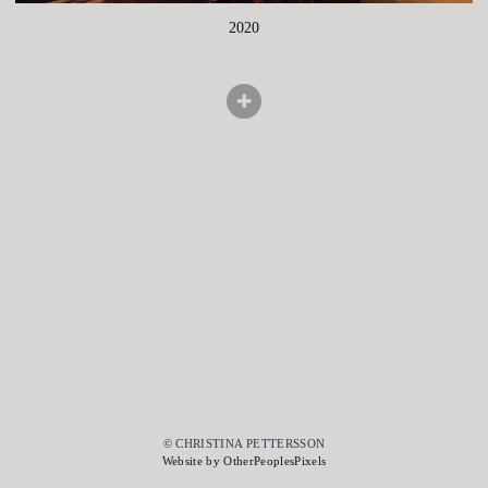
2020
© CHRISTINA PETTERSSON
Website by OtherPeoplesPixels