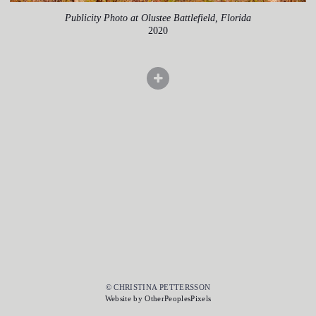
Publicity Photo at Olustee Battlefield, Florida
2020
© CHRISTINA PETTERSSON
Website by OtherPeoplesPixels