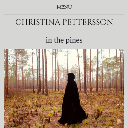
MENU
christina pettersson
in the pines