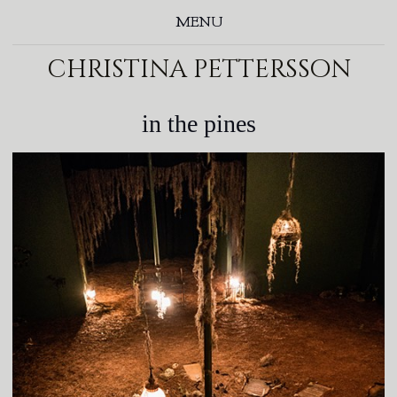
MENU
christina pettersson
in the pines