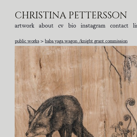
christina pettersson
artwork
about
cv
bio
instagram
contact
l
public works
>
baba yaga wagon /knight grant commission