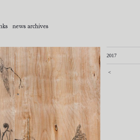
inks
news archives
2017
<