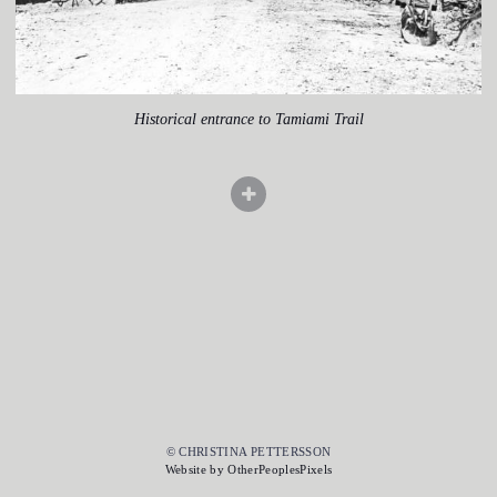
Historical entrance to Tamiami Trail
© CHRISTINA PETTERSSON
Website by OtherPeoplesPixels