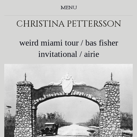
MENU
christina pettersson
weird miami tour / bas fisher
invitational / airie