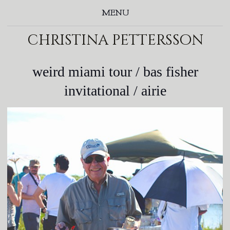
MENU
christina pettersson
weird miami tour / bas fisher
invitational / airie