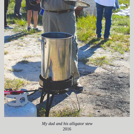
My dad and his alligator stew
2016