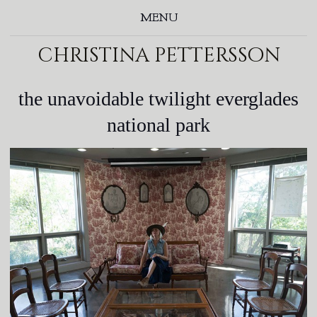
MENU
christina pettersson
the unavoidable twilight everglades
national park