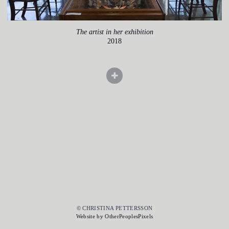
The artist in her exhibition
2018
© CHRISTINA PETTERSSON
Website by OtherPeoplesPixels