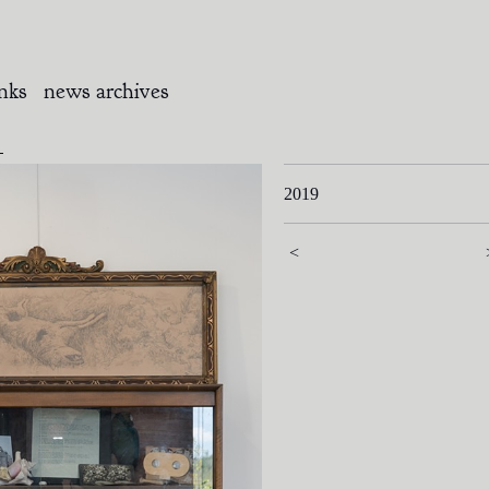
inks
news archives
k
2019
<