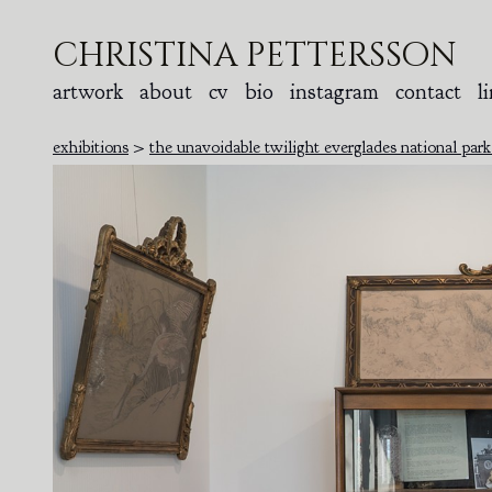
christina pettersson
artwork
about
cv
bio
instagram
contact
l
exhibitions
>
the unavoidable twilight everglades national par