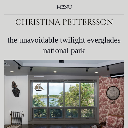
MENU
christina pettersson
the unavoidable twilight everglades
national park