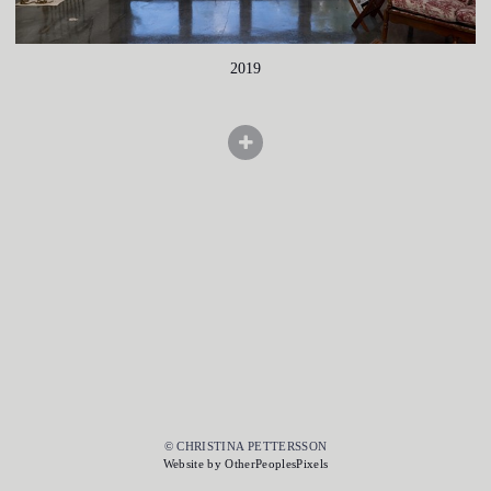
2019
© CHRISTINA PETTERSSON
Website by OtherPeoplesPixels