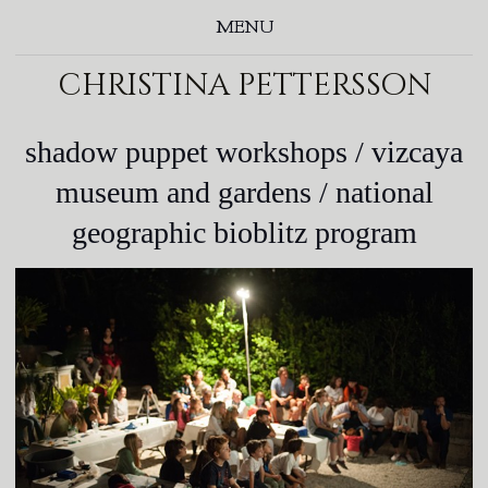
MENU
christina pettersson
shadow puppet workshops / vizcaya
museum and gardens / national
geographic bioblitz program