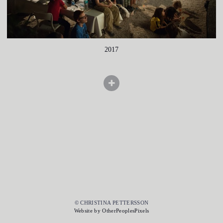
2017
© CHRISTINA PETTERSSON
Website by OtherPeoplesPixels